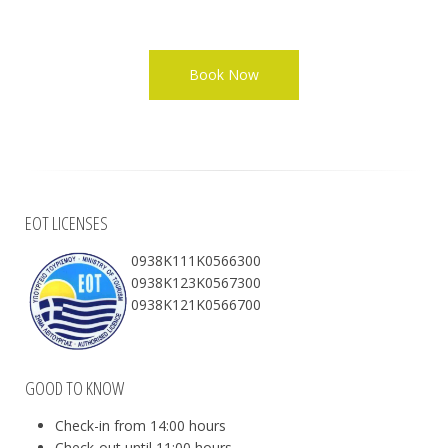
EOT LICENSES
0938Κ111Κ0566300
0938Κ123Κ0567300
0938Κ121Κ0566700
GOOD TO KNOW
Check-in from 14:00 hours
Check-out until 11:00 hours