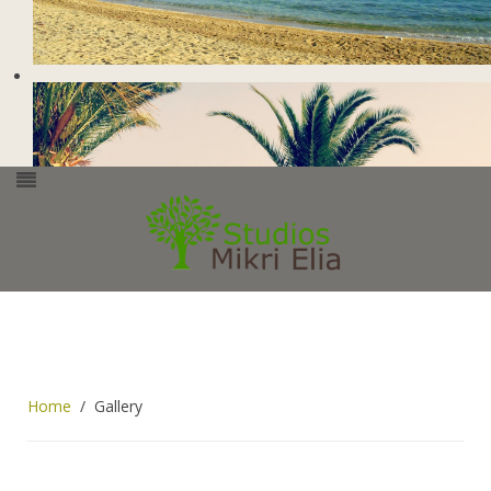
Home
Gallery