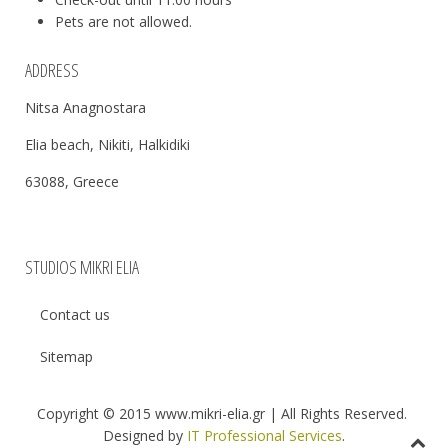
Pets are not allowed.
ADDRESS
Nitsa Anagnostara
Elia beach, Nikiti, Halkidiki
63088, Greece
STUDIOS MIKRI ELIA
Contact us
Sitemap
Copyright © 2015 www.mikri-elia.gr | All Rights Reserved.
Designed by
IT Professional Services
.