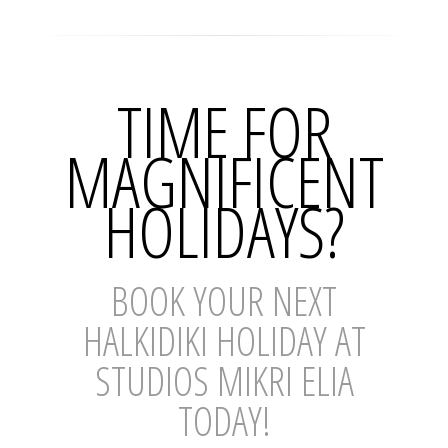
TIME FOR
MAGNIFICENT
HOLIDAYS?
BOOK YOUR NEXT
HALKIDIKI HOLIDAY AT
STUDIOS MIKRI ELIA
TODAY!